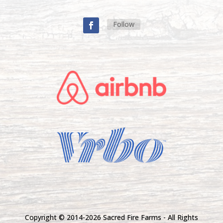
Follow
Copyright © 2014-
2026 Sacred Fire Farms - All Rights