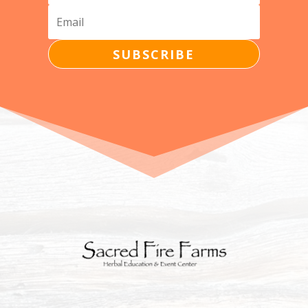
SUBSCRIBE