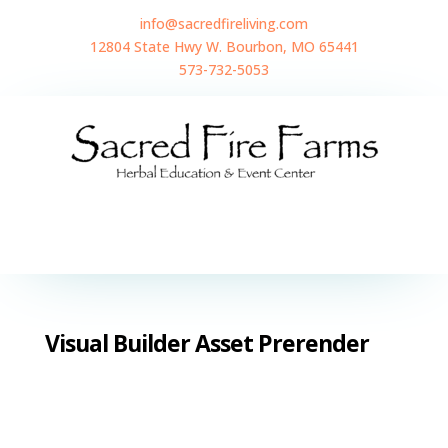
info@sacredfireliving.com
12804 State Hwy W. Bourbon, MO 65441
573-732-5053
Visual Builder Asset Prerender