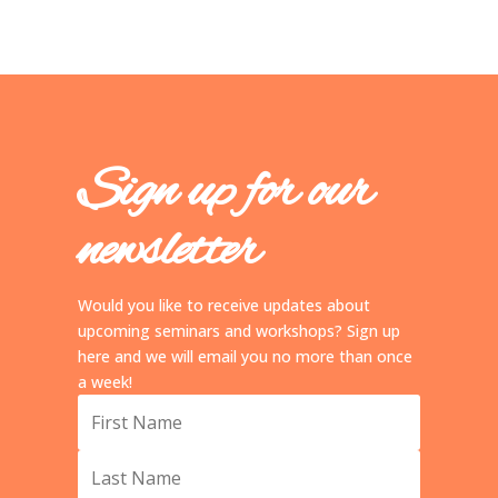
Sign up for our
newsletter
Would you like to receive updates about
upcoming seminars and workshops? Sign up
here and we will email you no more than once
a week!