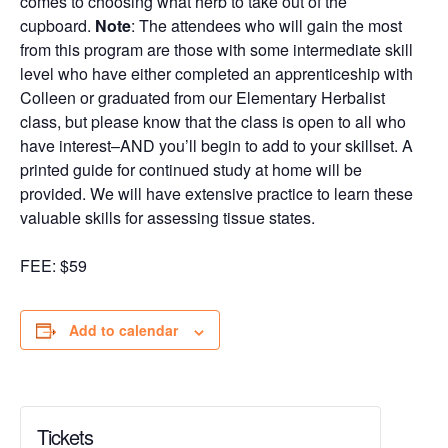
comes to choosing what herb to take out of the
cupboard.
Note
: The attendees who will gain the most
from this program are those with some intermediate skill
level who have either completed an apprenticeship with
Colleen or graduated from our Elementary Herbalist
class, but please know that the class is open to all who
have interest–AND you’ll begin to add to your skillset. A
printed guide for continued study at home will be
provided. We will have extensive practice to learn these
valuable skills for assessing tissue states.
FEE: $59
Add to calendar
Tickets