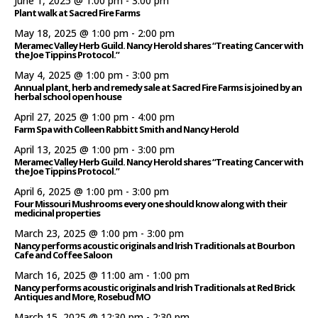
June 1, 2025 @ 1:00 pm
-
3:00 pm
Plant walk at Sacred Fire Farms
May 18, 2025 @ 1:00 pm
-
2:00 pm
Meramec Valley Herb Guild. Nancy Herold shares “Treating Cancer with
the Joe Tippins Protocol.”
May 4, 2025 @ 1:00 pm
-
3:00 pm
Annual plant, herb and remedy sale at Sacred Fire Farms is joined by an
herbal school open house
April 27, 2025 @ 1:00 pm
-
4:00 pm
Farm Spa with Colleen Rabbitt Smith and Nancy Herold
April 13, 2025 @ 1:00 pm
-
3:00 pm
Meramec Valley Herb Guild. Nancy Herold shares “Treating Cancer with
the Joe Tippins Protocol.”
April 6, 2025 @ 1:00 pm
-
3:00 pm
Four Missouri Mushrooms every one should know along with their
medicinal properties
March 23, 2025 @ 1:00 pm
-
3:00 pm
Nancy performs acoustic originals and Irish Traditionals at Bourbon
Cafe and Coffee Saloon
March 16, 2025 @ 11:00 am
-
1:00 pm
Nancy performs acoustic originals and Irish Traditionals at Red Brick
Antiques and More, Rosebud MO
March 15, 2025 @ 12:30 pm
-
2:30 pm