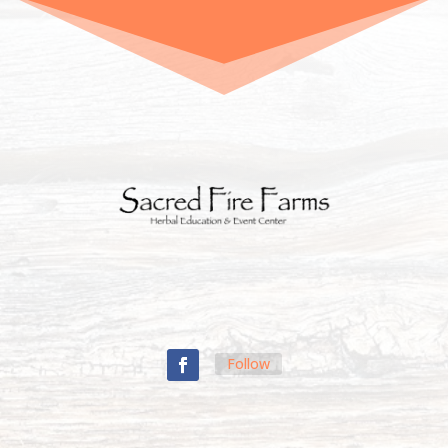
Follow