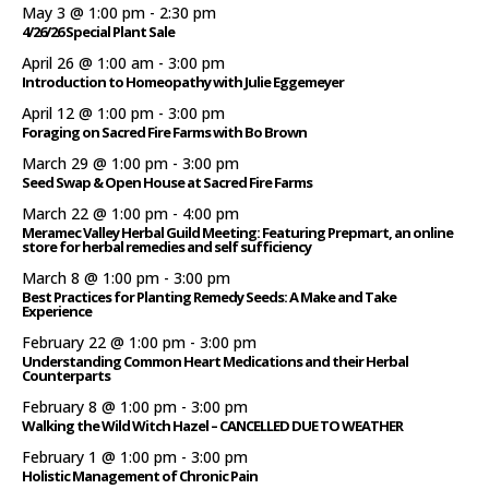
May 3 @ 1:00 pm
-
2:30 pm
4/26/26 Special Plant Sale
April 26 @ 1:00 am
-
3:00 pm
Introduction to Homeopathy with Julie Eggemeyer
April 12 @ 1:00 pm
-
3:00 pm
Foraging on Sacred Fire Farms with Bo Brown
March 29 @ 1:00 pm
-
3:00 pm
Seed Swap & Open House at Sacred Fire Farms
March 22 @ 1:00 pm
-
4:00 pm
Meramec Valley Herbal Guild Meeting: Featuring Prepmart, an online
store for herbal remedies and self sufficiency
March 8 @ 1:00 pm
-
3:00 pm
Best Practices for Planting Remedy Seeds: A Make and Take
Experience
February 22 @ 1:00 pm
-
3:00 pm
Understanding Common Heart Medications and their Herbal
Counterparts
February 8 @ 1:00 pm
-
3:00 pm
Walking the Wild Witch Hazel – CANCELLED DUE TO WEATHER
February 1 @ 1:00 pm
-
3:00 pm
Holistic Management of Chronic Pain