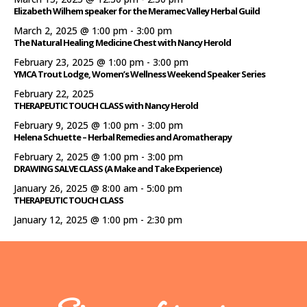
Elizabeth Wilhem speaker for the Meramec Valley Herbal Guild
March 2, 2025 @ 1:00 pm
-
3:00 pm
The Natural Healing Medicine Chest with Nancy Herold
February 23, 2025 @ 1:00 pm
-
3:00 pm
YMCA Trout Lodge, Women’s Wellness Weekend Speaker Series
February 22, 2025
THERAPEUTIC TOUCH CLASS with Nancy Herold
February 9, 2025 @ 1:00 pm
-
3:00 pm
Helena Schuette – Herbal Remedies and Aromatherapy
February 2, 2025 @ 1:00 pm
-
3:00 pm
DRAWING SALVE CLASS (A Make and Take Experience)
January 26, 2025 @ 8:00 am
-
5:00 pm
THERAPEUTIC TOUCH CLASS
January 12, 2025 @ 1:00 pm
-
2:30 pm