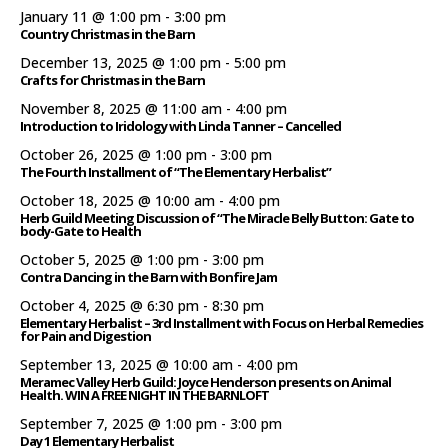
January 11 @ 1:00 pm
-
3:00 pm
Country Christmas in the Barn
December 13, 2025 @ 1:00 pm
-
5:00 pm
Crafts for Christmas in the Barn
November 8, 2025 @ 11:00 am
-
4:00 pm
Introduction to Iridology with Linda Tanner – Cancelled
October 26, 2025 @ 1:00 pm
-
3:00 pm
The Fourth Installment of “The Elementary Herbalist”
October 18, 2025 @ 10:00 am
-
4:00 pm
Herb Guild Meeting Discussion of “The Miracle Belly Button: Gate to
body-Gate to Health
October 5, 2025 @ 1:00 pm
-
3:00 pm
Contra Dancing in the Barn with Bonfire Jam
October 4, 2025 @ 6:30 pm
-
8:30 pm
Elementary Herbalist – 3rd Installment with Focus on Herbal Remedies
for Pain and Digestion
September 13, 2025 @ 10:00 am
-
4:00 pm
Meramec Valley Herb Guild: Joyce Henderson presents on Animal
Health. WIN A FREE NIGHT IN THE BARNLOFT
September 7, 2025 @ 1:00 pm
-
3:00 pm
Day 1 Elementary Herbalist