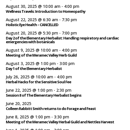
August 30, 2025 @ 10:00 am
-
4:00 pm
Wellness Travels: Introduction to Homeopathy
August 22, 2025 @ 6:30 am
-
7:30 pm
Holistic Eye Health – CANCELLED
August 20, 2025 @ 5:30 pm
-
7:00 pm
Day 2 of the Elementary Herbalist: Handling respiratory and cardiac
emergencies with botanicals
August 9, 2025 @ 10:00 am
-
4:00 pm
Meeting of the Meramec Valley Herb Guild
August 3, 2025 @ 1:00 pm
-
3:00 pm
Day 1 of the Elementary Herbalist
July 26, 2025 @ 10:00 am
-
4:00 pm
Herbal Hacks for the Sensitive Soul Fee
June 22, 2025 @ 1:00 pm
-
2:30 pm
Session II of The Elementary Herbalist begins
June 20, 2025
Colleen Rabbitt Smith returns to do Forage and Feast
June 8, 2025 @ 1:00 pm
-
3:30 pm
Meeting of the Meramec Valley Herbal Guild and Nettles Harvest