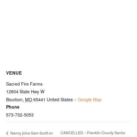
VENUE
Sacred Fire Farms
12804 State Hwy W
Bourbon
,
MO
65441
United States
+ Google Map
Phone
573-732-5053
CANCELLED – Franklin County Senior
Nancy joins Sam Scott on