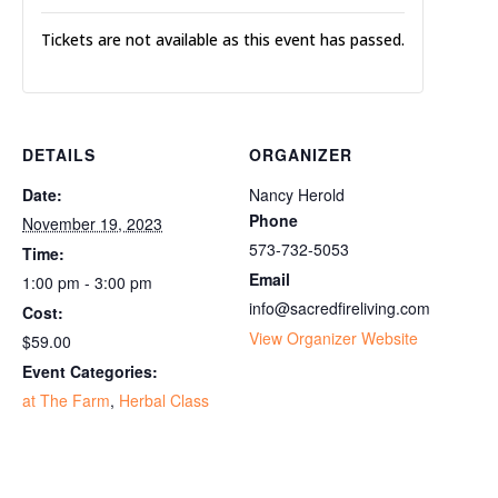
Tickets are not available as this event has passed.
DETAILS
ORGANIZER
Date:
Nancy Herold
Phone
November 19, 2023
573-732-5053
Time:
Email
1:00 pm - 3:00 pm
info@sacredfireliving.com
Cost:
View Organizer Website
$59.00
Event Categories:
at The Farm
,
Herbal Class