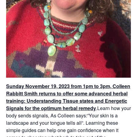
Sunday November 19, 2023 from 1pm to 3pm, Colleen
Rabbitt Smith returns to offer some advanced herbal
training: Understanding Tissue states and Energetic
Signals for the optimum herbal remedy
.
Learn how your
body sends signals, As Colleen says:”Your skin is a
landscape and your tongue tells all”.
Learning these
simple guides can help one gain confidence when it