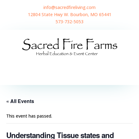
info@sacredfireliving.com
12804 State Hwy W. Bourbon, MO 65441
573-732-5053
« All Events
This event has passed.
Understanding Tissue states and