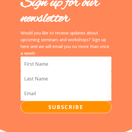
Sign up for our
newsletter
Would you like to receive updates about
upcoming seminars and workshops? Sign up
here and we will email you no more than once
a week!
SUBSCRIBE