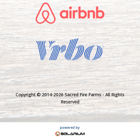
Copyright © 2014-
2026 Sacred Fire Farms - All Rights
Reserved
powered by