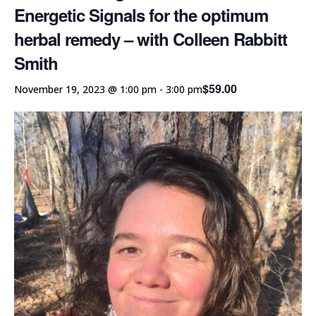
Energetic Signals for the optimum
herbal remedy – with Colleen Rabbitt
Smith
$59.00
November 19, 2023 @ 1:00 pm
-
3:00 pm