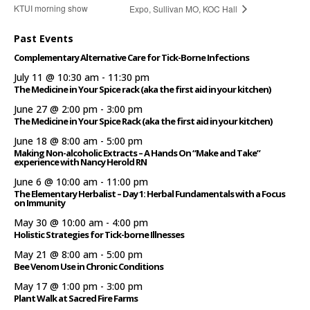
KTUI morning show
Expo, Sullivan MO, KOC Hall
Past Events
Complementary Alternative Care for Tick-Borne Infections
July 11 @ 10:30 am
-
11:30 pm
The Medicine in Your Spice rack (aka the first aid in your kitchen)
June 27 @ 2:00 pm
-
3:00 pm
The Medicine in Your Spice Rack (aka the first aid in your kitchen)
June 18 @ 8:00 am
-
5:00 pm
Making Non-alcoholic Extracts – A Hands On “Make and Take”
experience with Nancy Herold RN
June 6 @ 10:00 am
-
11:00 pm
The Elementary Herbalist – Day 1: Herbal Fundamentals with a Focus
on Immunity
May 30 @ 10:00 am
-
4:00 pm
Holistic Strategies for Tick-borne Illnesses
May 21 @ 8:00 am
-
5:00 pm
Bee Venom Use in Chronic Conditions
May 17 @ 1:00 pm
-
3:00 pm
Plant Walk at Sacred Fire Farms