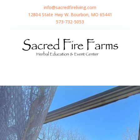
info@sacredfireliving.com
12804 State Hwy W. Bourbon, MO 65441
573-732-5053