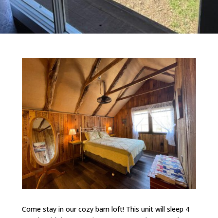
Come stay in our cozy barn loft! This unit will sleep 4