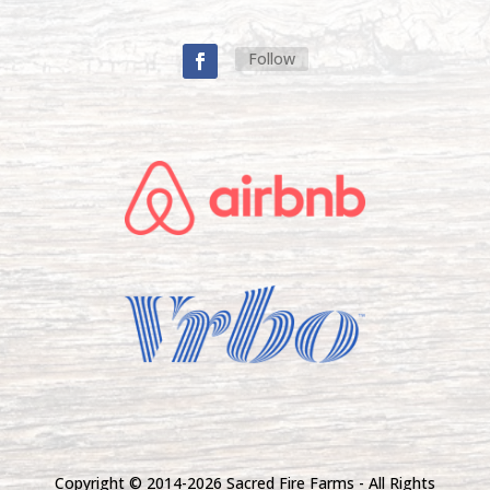
Follow
Copyright © 2014-
2026 Sacred Fire Farms - All Rights