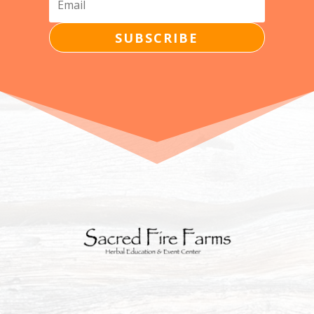
SUBSCRIBE