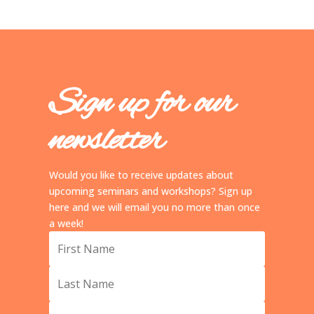
Sign up for our
newsletter
Would you like to receive updates about
upcoming seminars and workshops? Sign up
here and we will email you no more than once
a week!