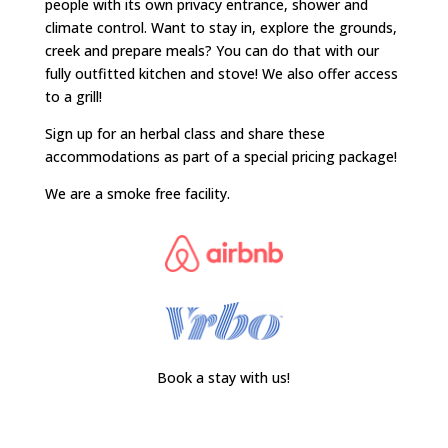
people with its own privacy entrance, shower and
climate control. Want to stay in, explore the grounds,
creek and prepare meals? You can do that with our
fully outfitted kitchen and stove! We also offer access
to a grill!
Sign up for an herbal class and share these
accommodations as part of a special pricing package!
We are a smoke free facility.
Book a stay with us!