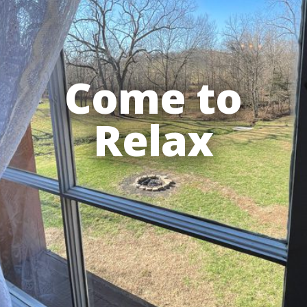
Come to
Relax