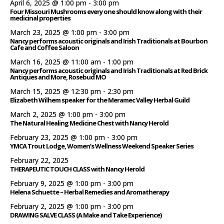
April 6, 2025 @ 1:00 pm
-
3:00 pm
Four Missouri Mushrooms every one should know along with their
medicinal properties
March 23, 2025 @ 1:00 pm
-
3:00 pm
Nancy performs acoustic originals and Irish Traditionals at Bourbon
Cafe and Coffee Saloon
March 16, 2025 @ 11:00 am
-
1:00 pm
Nancy performs acoustic originals and Irish Traditionals at Red Brick
Antiques and More, Rosebud MO
March 15, 2025 @ 12:30 pm
-
2:30 pm
Elizabeth Wilhem speaker for the Meramec Valley Herbal Guild
March 2, 2025 @ 1:00 pm
-
3:00 pm
The Natural Healing Medicine Chest with Nancy Herold
February 23, 2025 @ 1:00 pm
-
3:00 pm
YMCA Trout Lodge, Women’s Wellness Weekend Speaker Series
February 22, 2025
THERAPEUTIC TOUCH CLASS with Nancy Herold
February 9, 2025 @ 1:00 pm
-
3:00 pm
Helena Schuette – Herbal Remedies and Aromatherapy
February 2, 2025 @ 1:00 pm
-
3:00 pm
DRAWING SALVE CLASS (A Make and Take Experience)