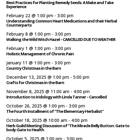
Best Practices for Planting Remedy Seeds: A Make and Take
Experience
February 22 @ 1:00 pm
-
3:00 pm
Understanding Common Heart Medications and their Herbal
Counterparts
February 8 @ 1:00 pm
-
3:00 pm
Walking the Wild Witch Hazel – CANCELLED DUE TO WEATHER
February 1 @ 1:00 pm
-
3:00 pm
Holistic Management of Chronic Pain
January 11 @ 1:00 pm
-
3:00 pm
Country Christmas in the Barn
December 13, 2025 @ 1:00 pm
-
5:00 pm
Crafts for Christmas in the Barn
November 8, 2025 @ 11:00 am
-
4:00 pm
Introduction to Iridology with Linda Tanner – Cancelled
October 26, 2025 @ 1:00 pm
-
3:00 pm
The Fourth Installment of “The Elementary Herbalist”
October 18, 2025 @ 10:00 am
-
4:00 pm
Herb Guild Meeting Discussion of “The Miracle Belly Button: Gate to
body-Gate to Health
October 5, 2025 @ 1:00 pm
-
3:00 pm