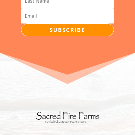
SUBSCRIBE