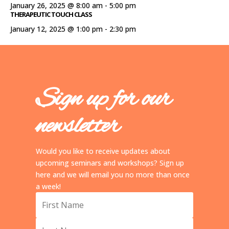
January 26, 2025 @ 8:00 am
-
5:00 pm
THERAPEUTIC TOUCH CLASS
January 12, 2025 @ 1:00 pm
-
2:30 pm
Sign up for our
newsletter
Would you like to receive updates about
upcoming seminars and workshops? Sign up
here and we will email you no more than once
a week!