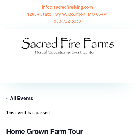
info@sacredfireliving.com
12804 State Hwy W. Bourbon, MO 65441
573-732-5053
« All Events
This event has passed.
Home Grown Farm Tour