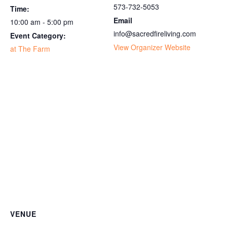
573-732-5053
Time:
Email
10:00 am - 5:00 pm
info@sacredfireliving.com
Event Category:
View Organizer Website
at The Farm
VENUE