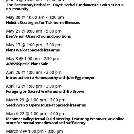
The Elementary Herbalist – Day 1: Herbal Fundamentals with a Focus
on Immunity
May 30 @ 10:00 am
-
4:00 pm
Holistic Strategies for Tick-borne Illnesses
May 21 @ 8:00 am
-
5:00 pm
Bee Venom Use in Chronic Conditions
May 17 @ 1:00 pm
-
3:00 pm
Plant Walk at Sacred Fire Farms
May 3 @ 1:00 pm
-
2:30 pm
4/26/26 Special Plant Sale
April 26 @ 1:00 am
-
3:00 pm
Introduction to Homeopathy with Julie Eggemeyer
April 12 @ 1:00 pm
-
3:00 pm
Foraging on Sacred Fire Farms with Bo Brown
March 29 @ 1:00 pm
-
3:00 pm
Seed Swap & Open House at Sacred Fire Farms
March 22 @ 1:00 pm
-
4:00 pm
Meramec Valley Herbal Guild Meeting: Featuring Prepmart, an online
store for herbal remedies and self sufficiency
March 8 @ 1:00 pm
-
3:00 pm