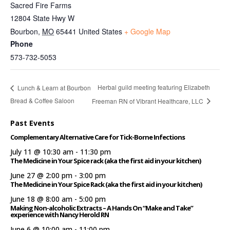
Sacred Fire Farms
12804 State Hwy W
Bourbon
,
MO
65441
United States
+ Google Map
Phone
573-732-5053
Herbal guild meeting featuring Elizabeth
Lunch & Learn at Bourbon
Bread & Coffee Saloon
Freeman RN of Vibrant Healthcare, LLC
Past Events
Complementary Alternative Care for Tick-Borne Infections
July 11 @ 10:30 am
-
11:30 pm
The Medicine in Your Spice rack (aka the first aid in your kitchen)
June 27 @ 2:00 pm
-
3:00 pm
The Medicine in Your Spice Rack (aka the first aid in your kitchen)
June 18 @ 8:00 am
-
5:00 pm
Making Non-alcoholic Extracts – A Hands On “Make and Take”
experience with Nancy Herold RN
June 6 @ 10:00 am
-
11:00 pm