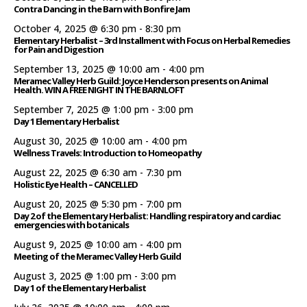
Contra Dancing in the Barn with Bonfire Jam
October 4, 2025 @ 6:30 pm
-
8:30 pm
Elementary Herbalist – 3rd Installment with Focus on Herbal Remedies
for Pain and Digestion
September 13, 2025 @ 10:00 am
-
4:00 pm
Meramec Valley Herb Guild: Joyce Henderson presents on Animal
Health. WIN A FREE NIGHT IN THE BARNLOFT
September 7, 2025 @ 1:00 pm
-
3:00 pm
Day 1 Elementary Herbalist
August 30, 2025 @ 10:00 am
-
4:00 pm
Wellness Travels: Introduction to Homeopathy
August 22, 2025 @ 6:30 am
-
7:30 pm
Holistic Eye Health – CANCELLED
August 20, 2025 @ 5:30 pm
-
7:00 pm
Day 2 of the Elementary Herbalist: Handling respiratory and cardiac
emergencies with botanicals
August 9, 2025 @ 10:00 am
-
4:00 pm
Meeting of the Meramec Valley Herb Guild
August 3, 2025 @ 1:00 pm
-
3:00 pm
Day 1 of the Elementary Herbalist