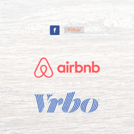
Follow