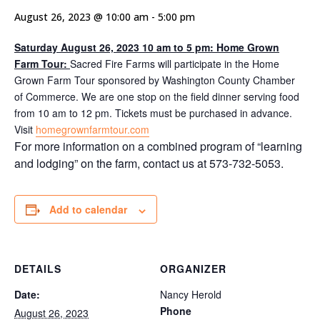
August 26, 2023 @ 10:00 am
-
5:00 pm
Saturday August 26, 2023 10 am to 5 pm: Home Grown
Farm Tour:
Sacred Fire Farms will participate in the Home
Grown Farm Tour sponsored by Washington County Chamber
of Commerce. We are one stop on the field dinner serving food
from 10 am to 12 pm. Tickets must be purchased in advance.
Visit
homegrownfarmtour.com
For more information on a combined program of “learning
and lodging” on the farm, contact us at 573-732-5053.
Add to calendar
DETAILS
ORGANIZER
Date:
Nancy Herold
Phone
August 26, 2023