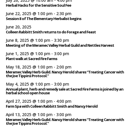
July 26, 2025 @ 10:00 am
-
4:00 pm
Herbal Hacks for the Sensitive Soul Fee
June 22, 2025 @ 1:00 pm
-
2:30 pm
Session II of The Elementary Herbalist begins
June 20, 2025
Colleen Rabbitt Smith returns to do Forage and Feast
June 8, 2025 @ 1:00 pm
-
3:30 pm
Meeting of the Meramec Valley Herbal Guild and Nettles Harvest
June 1, 2025 @ 1:00 pm
-
3:00 pm
Plant walk at Sacred Fire Farms
May 18, 2025 @ 1:00 pm
-
2:00 pm
Meramec Valley Herb Guild. Nancy Herold shares “Treating Cancer with
the Joe Tippins Protocol.”
May 4, 2025 @ 1:00 pm
-
3:00 pm
Annual plant, herb and remedy sale at Sacred Fire Farms is joined by an
herbal school open house
April 27, 2025 @ 1:00 pm
-
4:00 pm
Farm Spa with Colleen Rabbitt Smith and Nancy Herold
April 13, 2025 @ 1:00 pm
-
3:00 pm
Meramec Valley Herb Guild. Nancy Herold shares “Treating Cancer with
the Joe Tippins Protocol.”