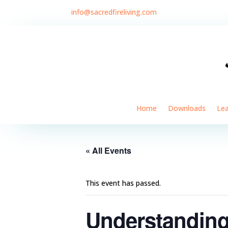
info@sacredfireliving.com
Home
Downloads
Le
« All Events
This event has passed.
Understanding