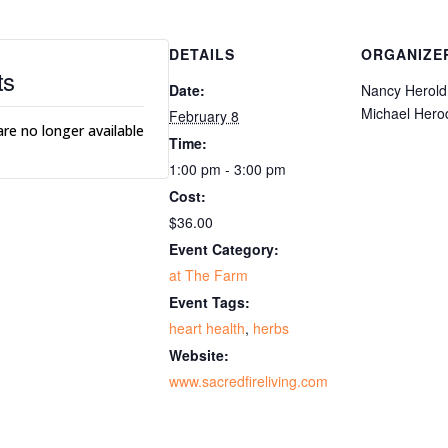
DETAILS
ORGANIZE
ts
Date:
Nancy Herold
Michael Hero
February 8
are no longer available
Time:
1:00 pm - 3:00 pm
Cost:
$36.00
Event Category:
at The Farm
Event Tags:
heart health
,
herbs
Website:
www.sacredfireliving.com