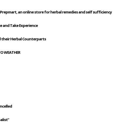
Prepmart, an online store for herbal remedies and self sufficiency
ke and Take Experience
their Herbal Counterparts
 TO WEATHER
ancelled
alist”