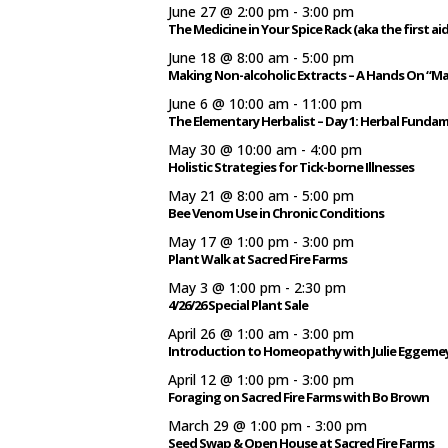
June 27 @ 2:00 pm
-
3:00 pm
The Medicine in Your Spice Rack (aka the first aid
June 18 @ 8:00 am
-
5:00 pm
Making Non-alcoholic Extracts – A Hands On “M
June 6 @ 10:00 am
-
11:00 pm
The Elementary Herbalist – Day 1: Herbal Funda
May 30 @ 10:00 am
-
4:00 pm
Holistic Strategies for Tick-borne Illnesses
May 21 @ 8:00 am
-
5:00 pm
Bee Venom Use in Chronic Conditions
May 17 @ 1:00 pm
-
3:00 pm
Plant Walk at Sacred Fire Farms
May 3 @ 1:00 pm
-
2:30 pm
4/26/26 Special Plant Sale
April 26 @ 1:00 am
-
3:00 pm
Introduction to Homeopathy with Julie Eggeme
April 12 @ 1:00 pm
-
3:00 pm
Foraging on Sacred Fire Farms with Bo Brown
March 29 @ 1:00 pm
-
3:00 pm
Seed Swap & Open House at Sacred Fire Farms