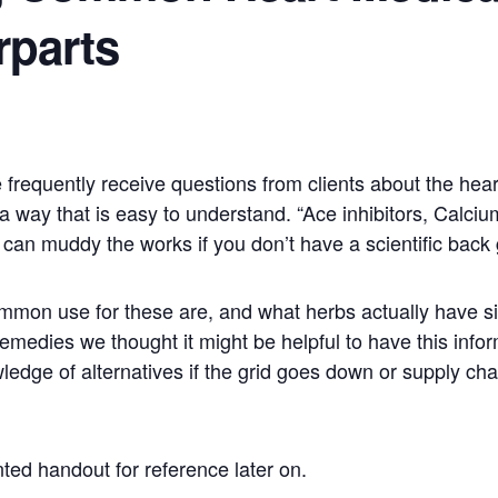
rparts
frequently receive questions from clients about the hear
n a way that is easy to understand. “Ace inhibitors, Calci
 can muddy the works if you don’t have a scientific back
common use for these are, and what herbs actually have s
medies we thought it might be helpful to have this inform
ledge of alternatives if the grid goes down or supply ch
ted handout for reference later on.