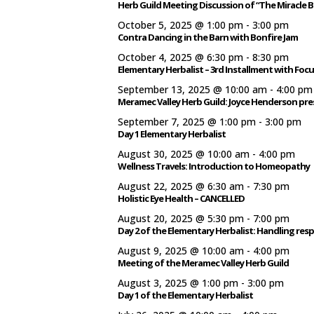
Herb Guild Meeting Discussion of “The Miracle B
October 5, 2025 @ 1:00 pm
-
3:00 pm
Contra Dancing in the Barn with Bonfire Jam
October 4, 2025 @ 6:30 pm
-
8:30 pm
Elementary Herbalist – 3rd Installment with Foc
September 13, 2025 @ 10:00 am
-
4:00 pm
Meramec Valley Herb Guild: Joyce Henderson pr
September 7, 2025 @ 1:00 pm
-
3:00 pm
Day 1 Elementary Herbalist
August 30, 2025 @ 10:00 am
-
4:00 pm
Wellness Travels: Introduction to Homeopathy
August 22, 2025 @ 6:30 am
-
7:30 pm
Holistic Eye Health – CANCELLED
August 20, 2025 @ 5:30 pm
-
7:00 pm
Day 2 of the Elementary Herbalist: Handling res
August 9, 2025 @ 10:00 am
-
4:00 pm
Meeting of the Meramec Valley Herb Guild
August 3, 2025 @ 1:00 pm
-
3:00 pm
Day 1 of the Elementary Herbalist