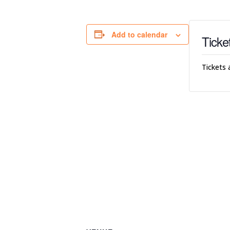
Add to calendar
Ticke
Tickets 