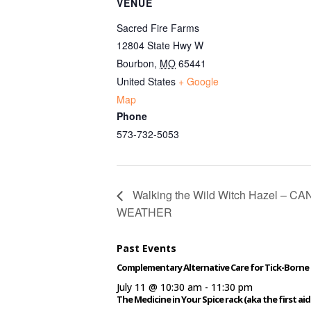
VENUE
Sacred Fire Farms
12804 State Hwy W
Bourbon
,
MO
65441
United States
+ Google
Map
Phone
573-732-5053
Walking the Wild Witch Hazel – 
WEATHER
Past Events
Complementary Alternative Care for Tick-Borne 
July 11 @ 10:30 am
-
11:30 pm
The Medicine in Your Spice rack (aka the first aid