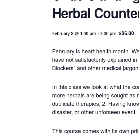
Herbal Counte
$36.00
February 8 @ 1:00 pm
-
3:00 pm
February is heart health month. We 
have not satisfactorily explained i
Blockers” and other medical jargon
In this class we look at what the 
more herbals are being sought as re
duplicate therapies, 2. Having know
disaster, or other unforseen event.
This course comes with its own prin