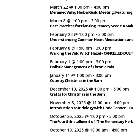
March 22 @ 1:00 pm
-
4:00 pm
Meramec Valley Herbal Guild Meeting: Featuring 
March 8 @ 1:00 pm
-
3:00 pm
Best Practices for Planting Remedy Seeds: A Ma
February 22 @ 1:00 pm
-
3:00 pm
Understanding Common Heart Medications and 
February 8 @ 1:00 pm
-
3:00 pm
Walking the Wild Witch Hazel – CANCELLED DUE
February 1 @ 1:00 pm
-
3:00 pm
Holistic Management of Chronic Pain
January 11 @ 1:00 pm
-
3:00 pm
Country Christmas in the Barn
December 13, 2025 @ 1:00 pm
-
5:00 pm
Crafts for Christmas in the Barn
November 8, 2025 @ 11:00 am
-
4:00 pm
Introduction to Iridology with Linda Tanner – C
October 26, 2025 @ 1:00 pm
-
3:00 pm
The Fourth Installment of “The Elementary Herb
October 18, 2025 @ 10:00 am
-
4:00 pm