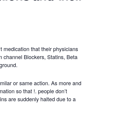
t medication that their physicians
um channel Blockers, Statins, Beta
 ground.
imilar or same action. As more and
ation so that !. people don’t
ains are suddenly halted due to a