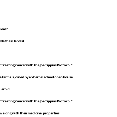
 Feast
 Nettles Harvest
“Treating Cancer with the Joe Tippins Protocol.”
e Farms is joined by an herbal school open house
Herold
“Treating Cancer with the Joe Tippins Protocol.”
 along with their medicinal properties