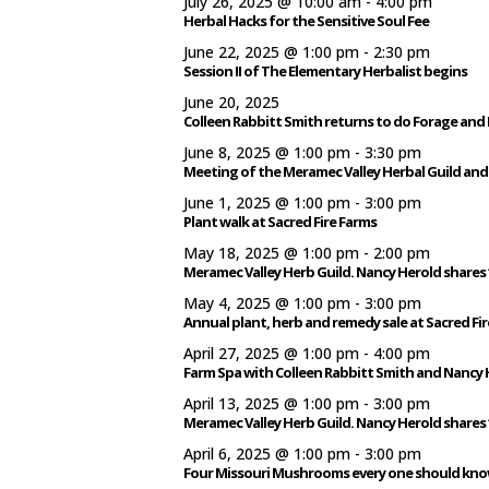
July 26, 2025 @ 10:00 am
-
4:00 pm
Herbal Hacks for the Sensitive Soul Fee
June 22, 2025 @ 1:00 pm
-
2:30 pm
Session II of The Elementary Herbalist begins
June 20, 2025
Colleen Rabbitt Smith returns to do Forage and
June 8, 2025 @ 1:00 pm
-
3:30 pm
Meeting of the Meramec Valley Herbal Guild and
June 1, 2025 @ 1:00 pm
-
3:00 pm
Plant walk at Sacred Fire Farms
May 18, 2025 @ 1:00 pm
-
2:00 pm
Meramec Valley Herb Guild. Nancy Herold shares 
May 4, 2025 @ 1:00 pm
-
3:00 pm
Annual plant, herb and remedy sale at Sacred Fir
April 27, 2025 @ 1:00 pm
-
4:00 pm
Farm Spa with Colleen Rabbitt Smith and Nancy 
April 13, 2025 @ 1:00 pm
-
3:00 pm
Meramec Valley Herb Guild. Nancy Herold shares 
April 6, 2025 @ 1:00 pm
-
3:00 pm
Four Missouri Mushrooms every one should know