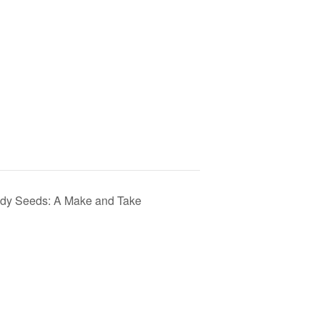
medy Seeds: A Make and Take