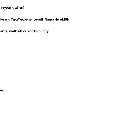
 in your kitchen)
ake and Take” experience with Nancy Herold RN
mentals with a Focus on Immunity
yer