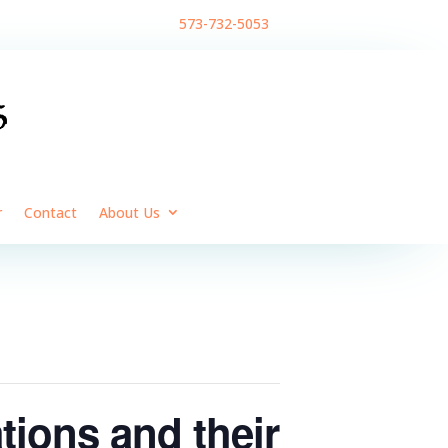
573-732-5053
r
Contact
About Us
ions and their