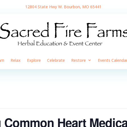
12804 State Hwy W. Bourbon, MO 65441
arn
Relax
Explore
Celebrate
Restore
Events Calenda
 Common Heart Medicat