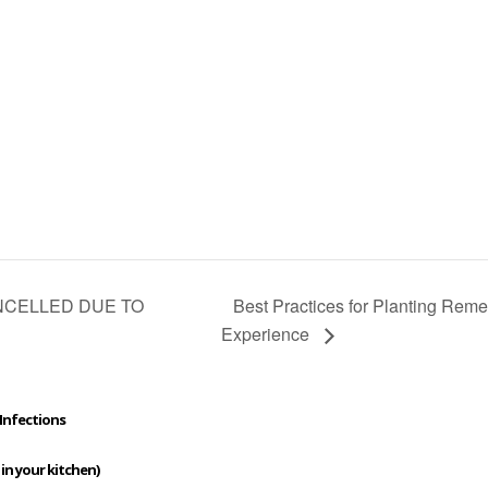
Best Practices for Planting Re
CANCELLED DUE TO
Experience
Infections
 in your kitchen)