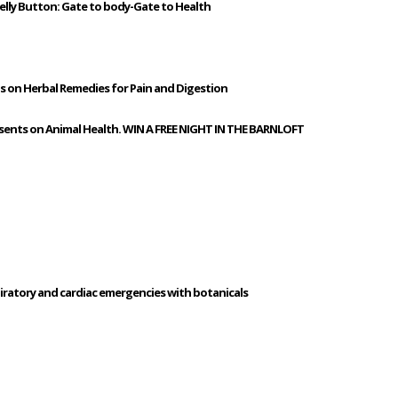
elly Button: Gate to body-Gate to Health
us on Herbal Remedies for Pain and Digestion
esents on Animal Health. WIN A FREE NIGHT IN THE BARNLOFT
piratory and cardiac emergencies with botanicals