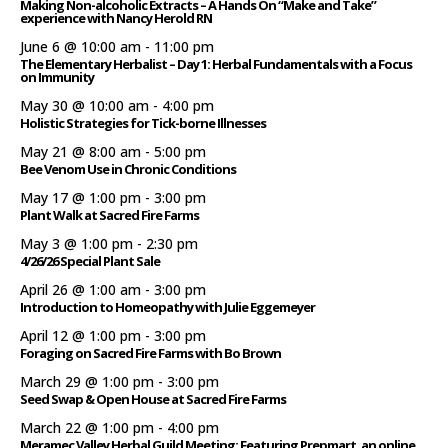
Making Non-alcoholic Extracts – A Hands On “Make and Take”
experience with Nancy Herold RN
June 6 @ 10:00 am
-
11:00 pm
The Elementary Herbalist – Day 1: Herbal Fundamentals with a Focus
on Immunity
May 30 @ 10:00 am
-
4:00 pm
Holistic Strategies for Tick-borne Illnesses
May 21 @ 8:00 am
-
5:00 pm
Bee Venom Use in Chronic Conditions
May 17 @ 1:00 pm
-
3:00 pm
Plant Walk at Sacred Fire Farms
May 3 @ 1:00 pm
-
2:30 pm
4/26/26 Special Plant Sale
April 26 @ 1:00 am
-
3:00 pm
Introduction to Homeopathy with Julie Eggemeyer
April 12 @ 1:00 pm
-
3:00 pm
Foraging on Sacred Fire Farms with Bo Brown
March 29 @ 1:00 pm
-
3:00 pm
Seed Swap & Open House at Sacred Fire Farms
March 22 @ 1:00 pm
-
4:00 pm
Meramec Valley Herbal Guild Meeting: Featuring Prepmart, an online