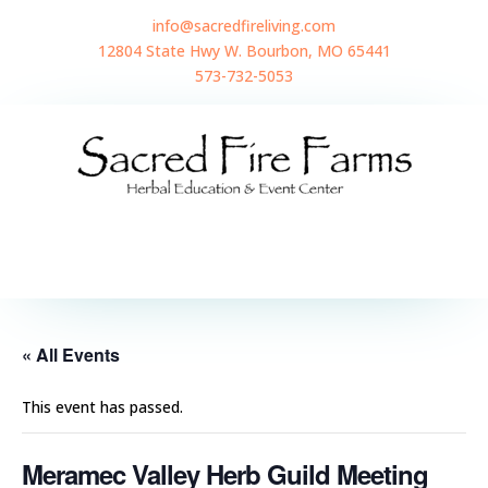
info@sacredfireliving.com
12804 State Hwy W. Bourbon, MO 65441
573-732-5053
« All Events
This event has passed.
Meramec Valley Herb Guild Meeting