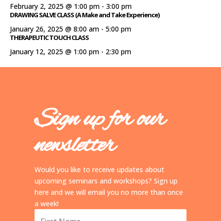
February 2, 2025 @ 1:00 pm
-
3:00 pm
DRAWING SALVE CLASS (A Make and Take Experience)
January 26, 2025 @ 8:00 am
-
5:00 pm
THERAPEUTIC TOUCH CLASS
January 12, 2025 @ 1:00 pm
-
2:30 pm
Sign up for our
newsletter
Would you like to receive updates about
upcoming seminars and workshops? Sign up
here and we will email you no more than once
a week!