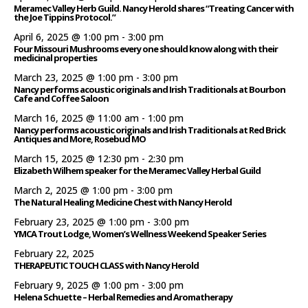
Meramec Valley Herb Guild. Nancy Herold shares “Treating Cancer with
the Joe Tippins Protocol.”
April 6, 2025 @ 1:00 pm
-
3:00 pm
Four Missouri Mushrooms every one should know along with their
medicinal properties
March 23, 2025 @ 1:00 pm
-
3:00 pm
Nancy performs acoustic originals and Irish Traditionals at Bourbon
Cafe and Coffee Saloon
March 16, 2025 @ 11:00 am
-
1:00 pm
Nancy performs acoustic originals and Irish Traditionals at Red Brick
Antiques and More, Rosebud MO
March 15, 2025 @ 12:30 pm
-
2:30 pm
Elizabeth Wilhem speaker for the Meramec Valley Herbal Guild
March 2, 2025 @ 1:00 pm
-
3:00 pm
The Natural Healing Medicine Chest with Nancy Herold
February 23, 2025 @ 1:00 pm
-
3:00 pm
YMCA Trout Lodge, Women’s Wellness Weekend Speaker Series
February 22, 2025
THERAPEUTIC TOUCH CLASS with Nancy Herold
February 9, 2025 @ 1:00 pm
-
3:00 pm
Helena Schuette – Herbal Remedies and Aromatherapy