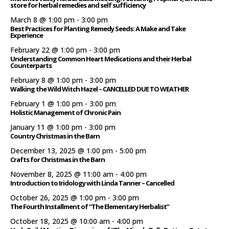
store for herbal remedies and self sufficiency
March 8 @ 1:00 pm
-
3:00 pm
Best Practices for Planting Remedy Seeds: A Make and Take
Experience
February 22 @ 1:00 pm
-
3:00 pm
Understanding Common Heart Medications and their Herbal
Counterparts
February 8 @ 1:00 pm
-
3:00 pm
Walking the Wild Witch Hazel – CANCELLED DUE TO WEATHER
February 1 @ 1:00 pm
-
3:00 pm
Holistic Management of Chronic Pain
January 11 @ 1:00 pm
-
3:00 pm
Country Christmas in the Barn
December 13, 2025 @ 1:00 pm
-
5:00 pm
Crafts for Christmas in the Barn
November 8, 2025 @ 11:00 am
-
4:00 pm
Introduction to Iridology with Linda Tanner – Cancelled
October 26, 2025 @ 1:00 pm
-
3:00 pm
The Fourth Installment of “The Elementary Herbalist”
October 18, 2025 @ 10:00 am
-
4:00 pm