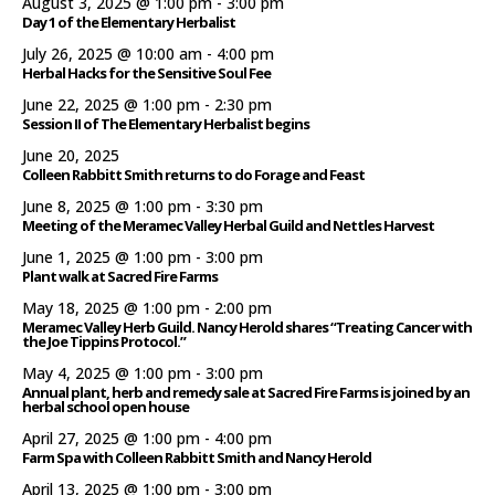
August 3, 2025 @ 1:00 pm
-
3:00 pm
Day 1 of the Elementary Herbalist
July 26, 2025 @ 10:00 am
-
4:00 pm
Herbal Hacks for the Sensitive Soul Fee
June 22, 2025 @ 1:00 pm
-
2:30 pm
Session II of The Elementary Herbalist begins
June 20, 2025
Colleen Rabbitt Smith returns to do Forage and Feast
June 8, 2025 @ 1:00 pm
-
3:30 pm
Meeting of the Meramec Valley Herbal Guild and Nettles Harvest
June 1, 2025 @ 1:00 pm
-
3:00 pm
Plant walk at Sacred Fire Farms
May 18, 2025 @ 1:00 pm
-
2:00 pm
Meramec Valley Herb Guild. Nancy Herold shares “Treating Cancer with
the Joe Tippins Protocol.”
May 4, 2025 @ 1:00 pm
-
3:00 pm
Annual plant, herb and remedy sale at Sacred Fire Farms is joined by an
herbal school open house
April 27, 2025 @ 1:00 pm
-
4:00 pm
Farm Spa with Colleen Rabbitt Smith and Nancy Herold
April 13, 2025 @ 1:00 pm
-
3:00 pm