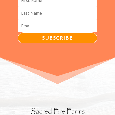
SUBSCRIBE