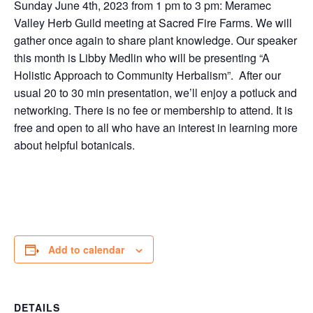
Sunday June 4th, 2023 from 1 pm to 3 pm: Meramec
Valley Herb Guild meeting at Sacred Fire Farms. We will
gather once again to share plant knowledge. Our speaker
this month is Libby Medlin who will be presenting “A
Holistic Approach to Community Herbalism”. After our
usual 20 to 30 min presentation, we’ll enjoy a potluck and
networking. There is no fee or membership to attend. It is
free and open to all who have an interest in learning more
about helpful botanicals.
Add to calendar
DETAILS