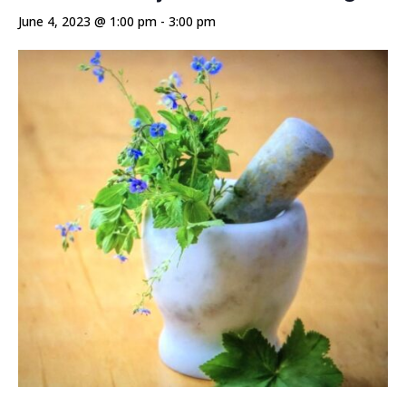
June 4, 2023 @ 1:00 pm
-
3:00 pm