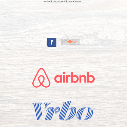
Follow