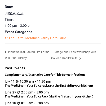
Date:
June 4, 2023
Time:
1:00 pm - 3:00 pm
Event Categories:
at The Farm
,
Meramec Valley Herb Guild
Forage and Feast Workshop with
Plant Walk at Sacred Fire Farms
with Ethel Hickey
Colleen Rabitt Smith
Past Events
Complementary Alternative Care for Tick-Borne Infections
July 11 @ 10:30 am
-
11:30 pm
The Medicine in Your Spice rack (aka the first aid in your kitchen)
June 27 @ 2:00 pm
-
3:00 pm
The Medicine in Your Spice Rack (aka the first aid in your kitchen)
June 18 @ 8:00 am
-
5:00 pm