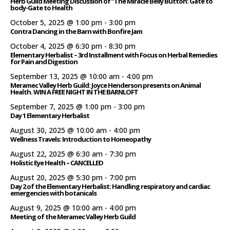
Herb Guild Meeting Discussion of “The Miracle Belly Button: Gate to
body-Gate to Health
October 5, 2025 @ 1:00 pm
-
3:00 pm
Contra Dancing in the Barn with Bonfire Jam
October 4, 2025 @ 6:30 pm
-
8:30 pm
Elementary Herbalist – 3rd Installment with Focus on Herbal Remedies
for Pain and Digestion
September 13, 2025 @ 10:00 am
-
4:00 pm
Meramec Valley Herb Guild: Joyce Henderson presents on Animal
Health. WIN A FREE NIGHT IN THE BARNLOFT
September 7, 2025 @ 1:00 pm
-
3:00 pm
Day 1 Elementary Herbalist
August 30, 2025 @ 10:00 am
-
4:00 pm
Wellness Travels: Introduction to Homeopathy
August 22, 2025 @ 6:30 am
-
7:30 pm
Holistic Eye Health – CANCELLED
August 20, 2025 @ 5:30 pm
-
7:00 pm
Day 2 of the Elementary Herbalist: Handling respiratory and cardiac
emergencies with botanicals
August 9, 2025 @ 10:00 am
-
4:00 pm
Meeting of the Meramec Valley Herb Guild