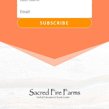
SUBSCRIBE