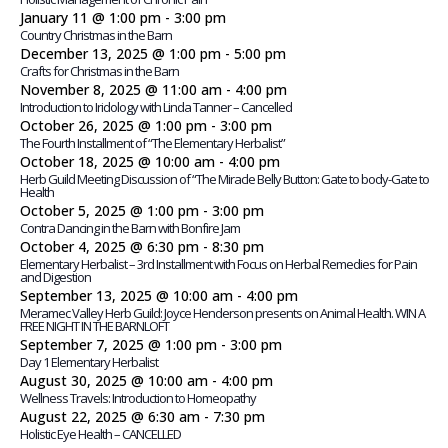
January 11 @ 1:00 pm
-
3:00 pm
Country Christmas in the Barn
December 13, 2025 @ 1:00 pm
-
5:00 pm
Crafts for Christmas in the Barn
November 8, 2025 @ 11:00 am
-
4:00 pm
Introduction to Iridology with Linda Tanner – Cancelled
October 26, 2025 @ 1:00 pm
-
3:00 pm
The Fourth Installment of “The Elementary Herbalist”
October 18, 2025 @ 10:00 am
-
4:00 pm
Herb Guild Meeting Discussion of “The Miracle Belly Button: Gate to body-Gate to
Health
October 5, 2025 @ 1:00 pm
-
3:00 pm
Contra Dancing in the Barn with Bonfire Jam
October 4, 2025 @ 6:30 pm
-
8:30 pm
Elementary Herbalist – 3rd Installment with Focus on Herbal Remedies for Pain
and Digestion
September 13, 2025 @ 10:00 am
-
4:00 pm
Meramec Valley Herb Guild: Joyce Henderson presents on Animal Health. WIN A
FREE NIGHT IN THE BARNLOFT
September 7, 2025 @ 1:00 pm
-
3:00 pm
Day 1 Elementary Herbalist
August 30, 2025 @ 10:00 am
-
4:00 pm
Wellness Travels: Introduction to Homeopathy
August 22, 2025 @ 6:30 am
-
7:30 pm
Holistic Eye Health – CANCELLED