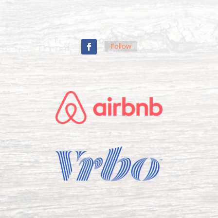
Follow