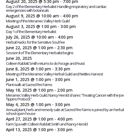
August 20, 2025 @ 5:30 pm
-
7:00 pm
Day 2 of the Elementary Herbalist: Handling respiratory and cardiac
emergencies with botanicals
August 9, 2025 @ 10:00 am
-
4:00 pm
Meeting of the Meramec Valley Herb Guild
August 3, 2025 @ 1:00 pm
-
3:00 pm
Day 1 of the Elementary Herbalist
July 26, 2025 @ 10:00 am
-
4:00 pm
Herbal Hacks for the Sensitive Soul Fee
June 22, 2025 @ 1:00 pm
-
2:30 pm
Session II of The Elementary Herbalist begins
June 20, 2025
Colleen Rabbitt Smith returns to do Forage and Feast
June 8, 2025 @ 1:00 pm
-
3:30 pm
Meeting of the Meramec Valley Herbal Guild and Nettles Harvest
June 1, 2025 @ 1:00 pm
-
3:00 pm
Plant walk at Sacred Fire Farms
May 18, 2025 @ 1:00 pm
-
2:00 pm
Meramec Valley Herb Guild. Nancy Herold shares “Treating Cancer with the Joe
Tippins Protocol.”
May 4, 2025 @ 1:00 pm
-
3:00 pm
Annual plant, herb and remedy sale at Sacred Fire Farms is joined by an herbal
school open house
April 27, 2025 @ 1:00 pm
-
4:00 pm
Farm Spa with Colleen Rabbitt Smith and Nancy Herold
April 13, 2025 @ 1:00 pm
-
3:00 pm