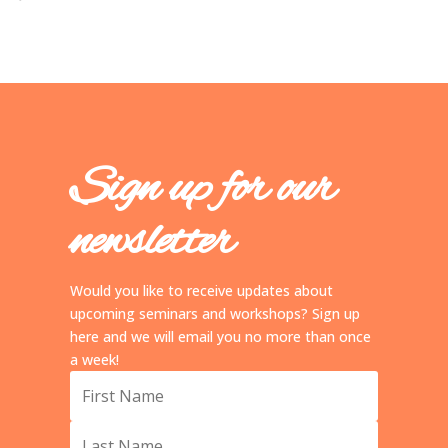
Sign up for our
newsletter
Would you like to receive updates about
upcoming seminars and workshops? Sign up
here and we will email you no more than once
a week!