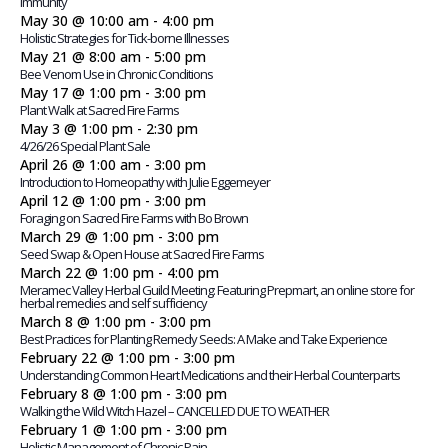
Immunity
May 30 @ 10:00 am
-
4:00 pm
Holistic Strategies for Tick-borne Illnesses
May 21 @ 8:00 am
-
5:00 pm
Bee Venom Use in Chronic Conditions
May 17 @ 1:00 pm
-
3:00 pm
Plant Walk at Sacred Fire Farms
May 3 @ 1:00 pm
-
2:30 pm
4/26/26 Special Plant Sale
April 26 @ 1:00 am
-
3:00 pm
Introduction to Homeopathy with Julie Eggemeyer
April 12 @ 1:00 pm
-
3:00 pm
Foraging on Sacred Fire Farms with Bo Brown
March 29 @ 1:00 pm
-
3:00 pm
Seed Swap & Open House at Sacred Fire Farms
March 22 @ 1:00 pm
-
4:00 pm
Meramec Valley Herbal Guild Meeting: Featuring Prepmart, an online store for
herbal remedies and self sufficiency
March 8 @ 1:00 pm
-
3:00 pm
Best Practices for Planting Remedy Seeds: A Make and Take Experience
February 22 @ 1:00 pm
-
3:00 pm
Understanding Common Heart Medications and their Herbal Counterparts
February 8 @ 1:00 pm
-
3:00 pm
Walking the Wild Witch Hazel – CANCELLED DUE TO WEATHER
February 1 @ 1:00 pm
-
3:00 pm
Holistic Management of Chronic Pain