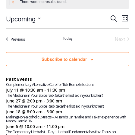
There were no results found.
Notice
Events
Even
Upcoming
Search
View
List
Search
Navi
Select
and
Views
date.
Today
Navigatio
Next
Events
Previous
Events
Subscribe to calendar
Past Events
Complementary Alternative Care for Tick-Borne Infections
July 11 @ 10:30 am
-
11:30 pm
The Medicine in Your Spice rack (aka the first aid in your kitchen)
June 27 @ 2:00 pm
-
3:00 pm
The Medicine in Your Spice Rack (aka the first aid in your kitchen)
June 18 @ 8:00 am
-
5:00 pm
Making Non-alcoholic Extracts – A Hands On “Make and Take” experience with
Nancy Herold RN
June 6 @ 10:00 am
-
11:00 pm
The Elementary Herbalist – Day 1: Herbal Fundamentals with a Focus on