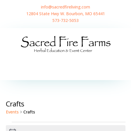
info@sacredfireliving.com
12804 State Hwy W. Bourbon, MO 65441
573-732-5053
Crafts
Events
Crafts
Events