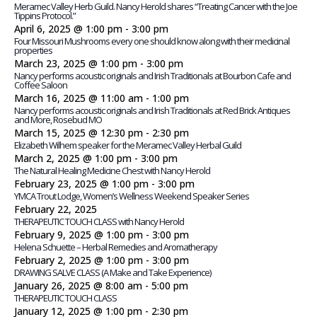
Meramec Valley Herb Guild. Nancy Herold shares “Treating Cancer with the Joe
Tippins Protocol.”
April 6, 2025 @ 1:00 pm
-
3:00 pm
Four Missouri Mushrooms every one should know along with their medicinal
properties
March 23, 2025 @ 1:00 pm
-
3:00 pm
Nancy performs acoustic originals and Irish Traditionals at Bourbon Cafe and
Coffee Saloon
March 16, 2025 @ 11:00 am
-
1:00 pm
Nancy performs acoustic originals and Irish Traditionals at Red Brick Antiques
and More, Rosebud MO
March 15, 2025 @ 12:30 pm
-
2:30 pm
Elizabeth Wilhem speaker for the Meramec Valley Herbal Guild
March 2, 2025 @ 1:00 pm
-
3:00 pm
The Natural Healing Medicine Chest with Nancy Herold
February 23, 2025 @ 1:00 pm
-
3:00 pm
YMCA Trout Lodge, Women’s Wellness Weekend Speaker Series
February 22, 2025
THERAPEUTIC TOUCH CLASS with Nancy Herold
February 9, 2025 @ 1:00 pm
-
3:00 pm
Helena Schuette – Herbal Remedies and Aromatherapy
February 2, 2025 @ 1:00 pm
-
3:00 pm
DRAWING SALVE CLASS (A Make and Take Experience)
January 26, 2025 @ 8:00 am
-
5:00 pm
THERAPEUTIC TOUCH CLASS
January 12, 2025 @ 1:00 pm
-
2:30 pm