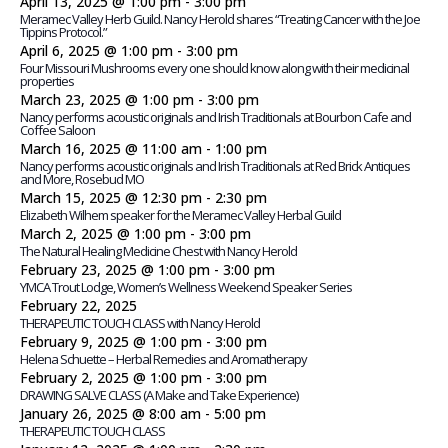
April 13, 2025 @ 1:00 pm
-
3:00 pm
Meramec Valley Herb Guild. Nancy Herold shares “Treating Cancer with the Joe
Tippins Protocol.”
April 6, 2025 @ 1:00 pm
-
3:00 pm
Four Missouri Mushrooms every one should know along with their medicinal
properties
March 23, 2025 @ 1:00 pm
-
3:00 pm
Nancy performs acoustic originals and Irish Traditionals at Bourbon Cafe and
Coffee Saloon
March 16, 2025 @ 11:00 am
-
1:00 pm
Nancy performs acoustic originals and Irish Traditionals at Red Brick Antiques
and More, Rosebud MO
March 15, 2025 @ 12:30 pm
-
2:30 pm
Elizabeth Wilhem speaker for the Meramec Valley Herbal Guild
March 2, 2025 @ 1:00 pm
-
3:00 pm
The Natural Healing Medicine Chest with Nancy Herold
February 23, 2025 @ 1:00 pm
-
3:00 pm
YMCA Trout Lodge, Women’s Wellness Weekend Speaker Series
February 22, 2025
THERAPEUTIC TOUCH CLASS with Nancy Herold
February 9, 2025 @ 1:00 pm
-
3:00 pm
Helena Schuette – Herbal Remedies and Aromatherapy
February 2, 2025 @ 1:00 pm
-
3:00 pm
DRAWING SALVE CLASS (A Make and Take Experience)
January 26, 2025 @ 8:00 am
-
5:00 pm
THERAPEUTIC TOUCH CLASS