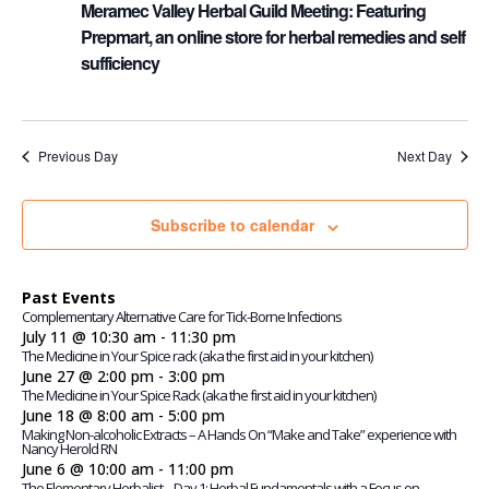
Meramec Valley Herbal Guild Meeting: Featuring
Prepmart, an online store for herbal remedies and self
sufficiency
Previous Day
Next Day
Subscribe to calendar
Past Events
Complementary Alternative Care for Tick-Borne Infections
July 11 @ 10:30 am
-
11:30 pm
The Medicine in Your Spice rack (aka the first aid in your kitchen)
June 27 @ 2:00 pm
-
3:00 pm
The Medicine in Your Spice Rack (aka the first aid in your kitchen)
June 18 @ 8:00 am
-
5:00 pm
Making Non-alcoholic Extracts – A Hands On “Make and Take” experience with
Nancy Herold RN
June 6 @ 10:00 am
-
11:00 pm
The Elementary Herbalist – Day 1: Herbal Fundamentals with a Focus on