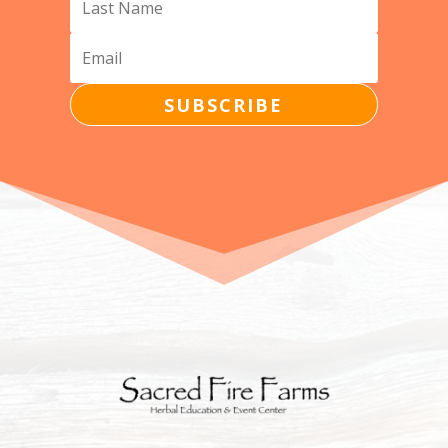
SUBSCRIBE