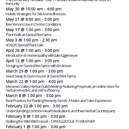
Immunity
May 30 @ 10:00 am
-
4:00 pm
Holistic Strategies for Tick-borne Illnesses
May 21 @ 8:00 am
-
5:00 pm
Bee Venom Use in Chronic Conditions
May 17 @ 1:00 pm
-
3:00 pm
Plant Walk at Sacred Fire Farms
May 3 @ 1:00 pm
-
2:30 pm
4/26/26 Special Plant Sale
April 26 @ 1:00 am
-
3:00 pm
Introduction to Homeopathy with Julie Eggemeyer
April 12 @ 1:00 pm
-
3:00 pm
Foraging on Sacred Fire Farms with Bo Brown
March 29 @ 1:00 pm
-
3:00 pm
Seed Swap & Open House at Sacred Fire Farms
March 22 @ 1:00 pm
-
4:00 pm
Meramec Valley Herbal Guild Meeting: Featuring Prepmart, an online store for
herbal remedies and self sufficiency
March 8 @ 1:00 pm
-
3:00 pm
Best Practices for Planting Remedy Seeds: A Make and Take Experience
February 22 @ 1:00 pm
-
3:00 pm
Understanding Common Heart Medications and their Herbal Counterparts
February 8 @ 1:00 pm
-
3:00 pm
Walking the Wild Witch Hazel – CANCELLED DUE TO WEATHER
February 1 @ 1:00 pm
-
3:00 pm