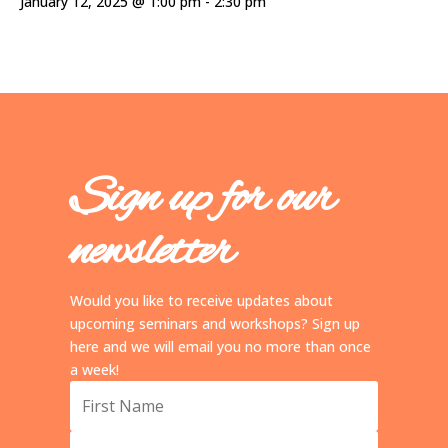
January 12, 2025 @ 1:00 pm
-
2:30 pm
Sign up for our
newsletter
Would you like to receive updates about
upcoming seminars and workshops? Sign up
here and we will email you no more than once
a week!