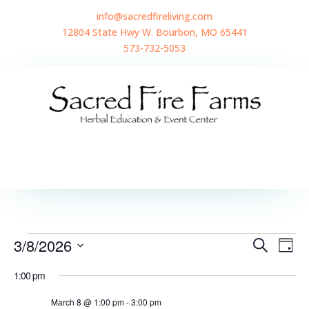
info@sacredfireliving.com
12804 State Hwy W. Bourbon, MO 65441
573-732-5053
Events
Events
Even
3/8/2026
Search
View
Day
Search
for
Navi
Select
and
March
1:00 pm
Views
date.
8,
Navigatio
2026
March 8 @ 1:00 pm
-
3:00 pm