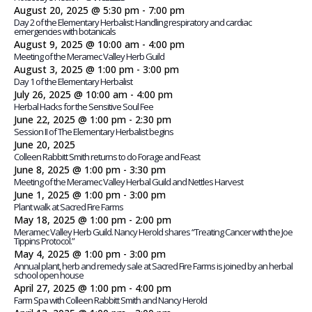
August 20, 2025 @ 5:30 pm
-
7:00 pm
Day 2 of the Elementary Herbalist: Handling respiratory and cardiac
emergencies with botanicals
August 9, 2025 @ 10:00 am
-
4:00 pm
Meeting of the Meramec Valley Herb Guild
August 3, 2025 @ 1:00 pm
-
3:00 pm
Day 1 of the Elementary Herbalist
July 26, 2025 @ 10:00 am
-
4:00 pm
Herbal Hacks for the Sensitive Soul Fee
June 22, 2025 @ 1:00 pm
-
2:30 pm
Session II of The Elementary Herbalist begins
June 20, 2025
Colleen Rabbitt Smith returns to do Forage and Feast
June 8, 2025 @ 1:00 pm
-
3:30 pm
Meeting of the Meramec Valley Herbal Guild and Nettles Harvest
June 1, 2025 @ 1:00 pm
-
3:00 pm
Plant walk at Sacred Fire Farms
May 18, 2025 @ 1:00 pm
-
2:00 pm
Meramec Valley Herb Guild. Nancy Herold shares “Treating Cancer with the Joe
Tippins Protocol.”
May 4, 2025 @ 1:00 pm
-
3:00 pm
Annual plant, herb and remedy sale at Sacred Fire Farms is joined by an herbal
school open house
April 27, 2025 @ 1:00 pm
-
4:00 pm
Farm Spa with Colleen Rabbitt Smith and Nancy Herold