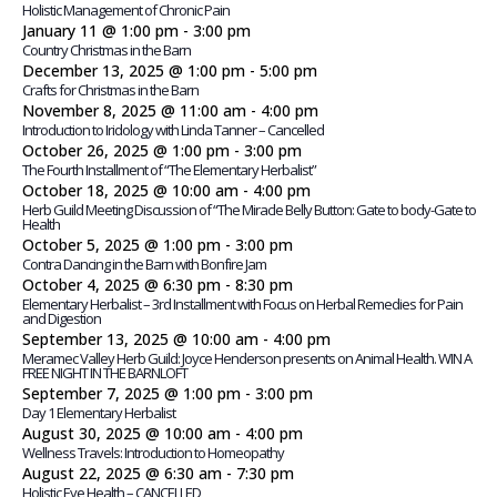
Holistic Management of Chronic Pain
January 11 @ 1:00 pm
-
3:00 pm
Country Christmas in the Barn
December 13, 2025 @ 1:00 pm
-
5:00 pm
Crafts for Christmas in the Barn
November 8, 2025 @ 11:00 am
-
4:00 pm
Introduction to Iridology with Linda Tanner – Cancelled
October 26, 2025 @ 1:00 pm
-
3:00 pm
The Fourth Installment of “The Elementary Herbalist”
October 18, 2025 @ 10:00 am
-
4:00 pm
Herb Guild Meeting Discussion of “The Miracle Belly Button: Gate to body-Gate to
Health
October 5, 2025 @ 1:00 pm
-
3:00 pm
Contra Dancing in the Barn with Bonfire Jam
October 4, 2025 @ 6:30 pm
-
8:30 pm
Elementary Herbalist – 3rd Installment with Focus on Herbal Remedies for Pain
and Digestion
September 13, 2025 @ 10:00 am
-
4:00 pm
Meramec Valley Herb Guild: Joyce Henderson presents on Animal Health. WIN A
FREE NIGHT IN THE BARNLOFT
September 7, 2025 @ 1:00 pm
-
3:00 pm
Day 1 Elementary Herbalist
August 30, 2025 @ 10:00 am
-
4:00 pm
Wellness Travels: Introduction to Homeopathy
August 22, 2025 @ 6:30 am
-
7:30 pm
Holistic Eye Health – CANCELLED