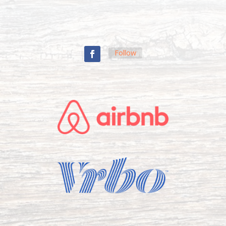
Follow